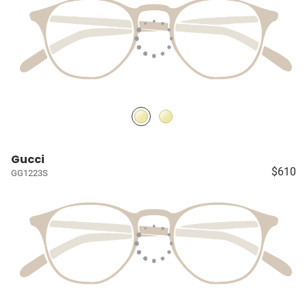
Gucci
$610
GG1223S