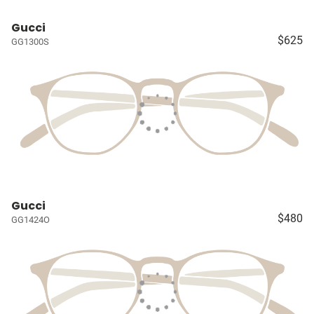
Gucci
$625
GG1300S
Gucci
$480
GG1424O