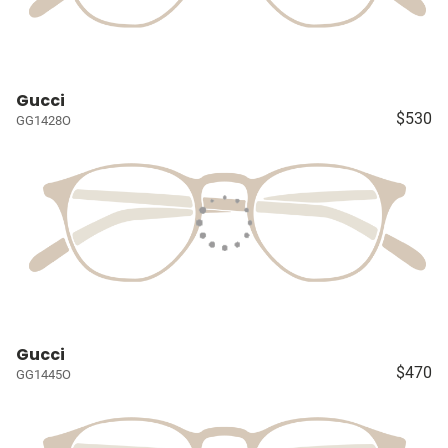
Gucci
$530
GG1428O
Gucci
$470
GG1445O