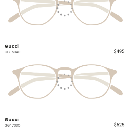
Gucci
$495
GG1504O
Gucci
$625
GG1703O