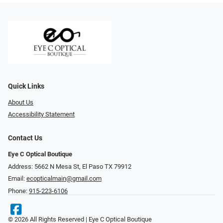
Quick Links
About Us
Accessibility Statement
Contact Us
Eye C Optical Boutique
Address: 5662 N Mesa St, El Paso TX 79912
Email:
ecopticalmain@gmail.com
Phone:
915-223-6106
© 2026 All Rights Reserved | Eye C Optical Boutique