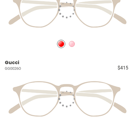
Gucci
$415
GG0026O