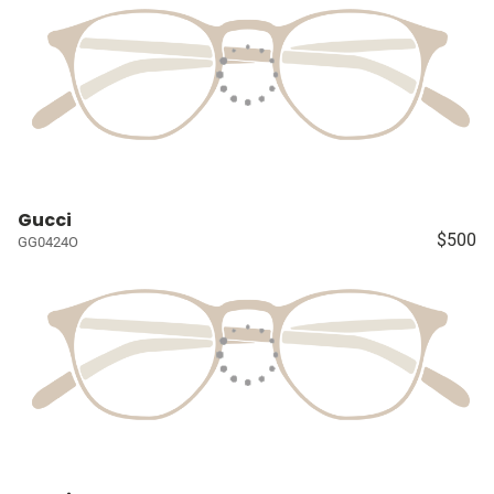
Gucci
$500
GG0424O