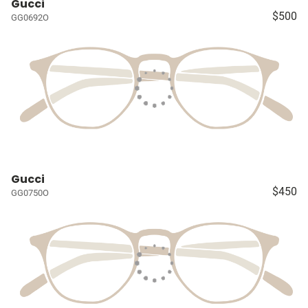
Gucci
$500
GG0692O
Gucci
$450
GG0750O