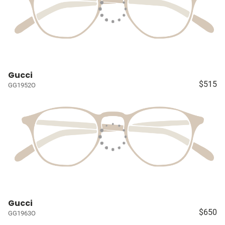
Gucci
$515
GG1952O
Gucci
$650
GG1963O