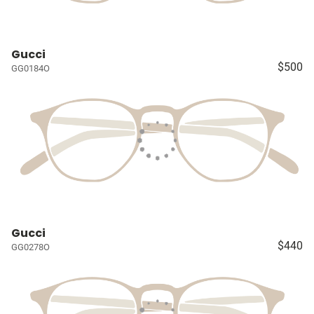
Gucci
$500
GG0184O
Gucci
$440
GG0278O