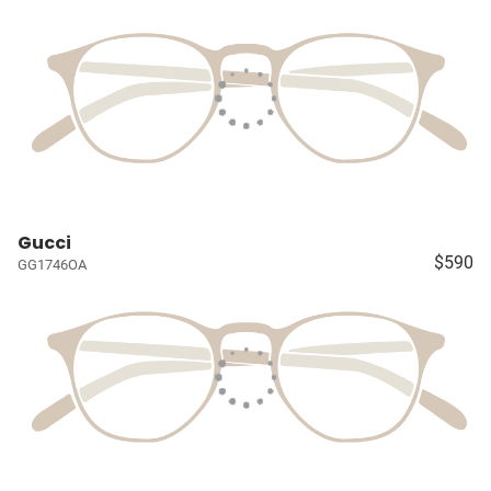
Gucci
$590
GG1746OA