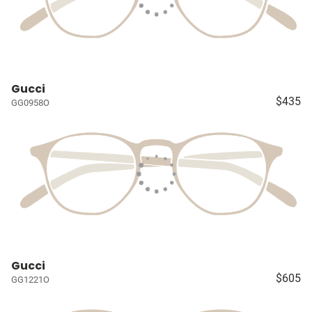
Gucci
$435
GG0958O
Gucci
$605
GG1221O