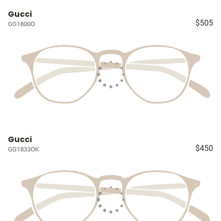
Gucci
$505
GG1800O
Gucci
$450
GG1833OK