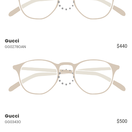
Gucci
$440
GG0278OAN
Gucci
$500
GG0343O