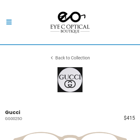
Back to Collection
Gucci
$415
GG0025O