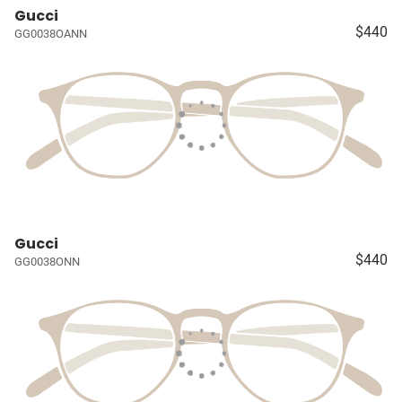
Gucci
$440
GG0038OANN
Gucci
$440
GG0038ONN