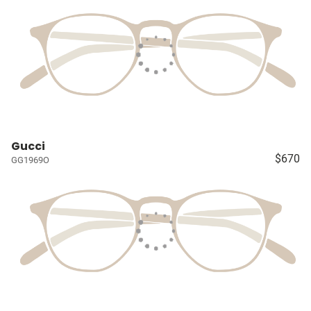
Gucci
$670
GG1969O