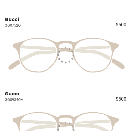
Gucci
$500
GG0752O
Gucci
$500
GG0934OA