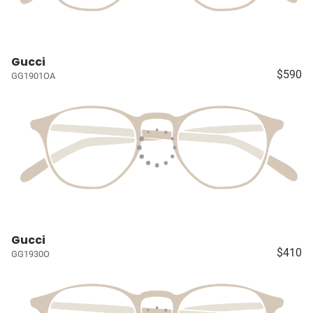
Gucci
$590
GG1901OA
Gucci
$410
GG1930O