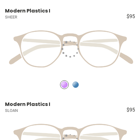
Modern Plastics I
$95
SHEER
Modern Plastics I
$95
SLOAN