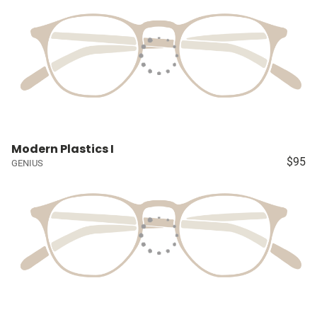
Modern Plastics I
$95
GENIUS