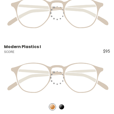
Modern Plastics I
$95
SCORE