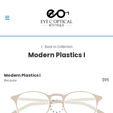
Back to Collection
Modern Plastics I
Modern Plastics I
$95
Because