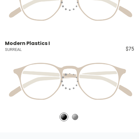
Modern Plastics I
$75
SURREAL