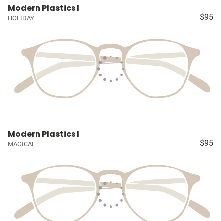
Modern Plastics I
$95
HOLIDAY
Modern Plastics I
$95
MAGICAL