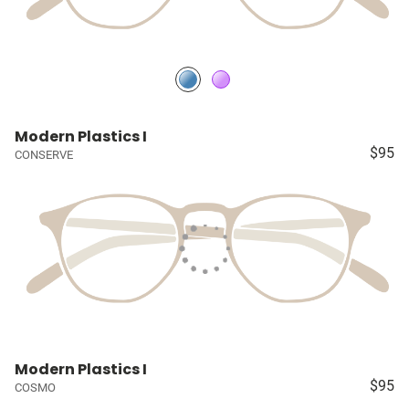
Modern Plastics I
$95
CONSERVE
Modern Plastics I
$95
COSMO