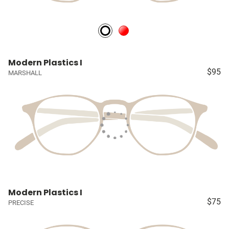
Modern Plastics I
$95
MARSHALL
Modern Plastics I
$75
PRECISE