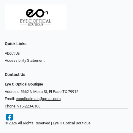
Quick Links
About Us
Accessibility Statement
Contact Us
Eye C Optical Boutique
Address: 5662 N Mesa St, El Paso TX 79912
Email:
ecopticalmain@gmail.com
Phone:
915-223-6106
© 2026 All Rights Reserved | Eye C Optical Boutique