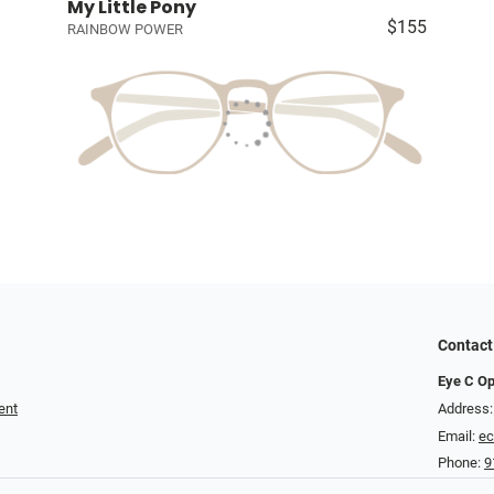
My Little Pony
$155
RAINBOW POWER
Contact
Eye C Op
ent
Address:
Email:
ec
Phone:
9