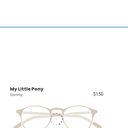
My Little Pony
$150
Gummy