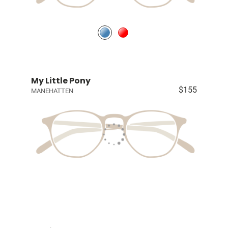
My Little Pony
$155
MANEHATTEN