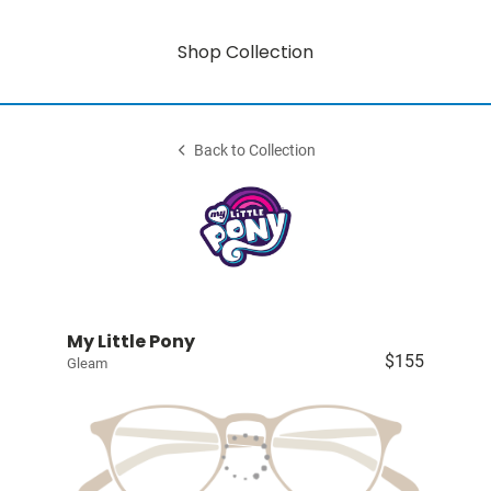
Shop Collection
Back to Collection
My Little Pony
$155
Gleam