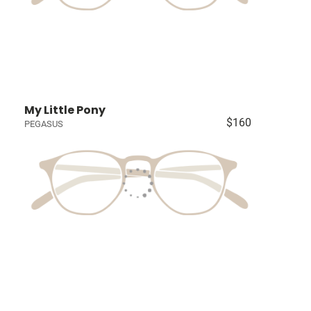
My Little Pony
$160
PEGASUS