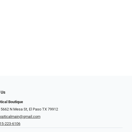
 Us
tical Boutique
 5662 N Mesa St, El Paso TX 79912
opticalmain@gmail.com
15-223-6106