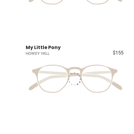
My Little Pony
$155
HOWDY YA'LL