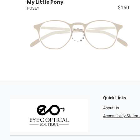
My Little Pony
$160
POSEY
Quick Links
About Us
Accessibility Statem