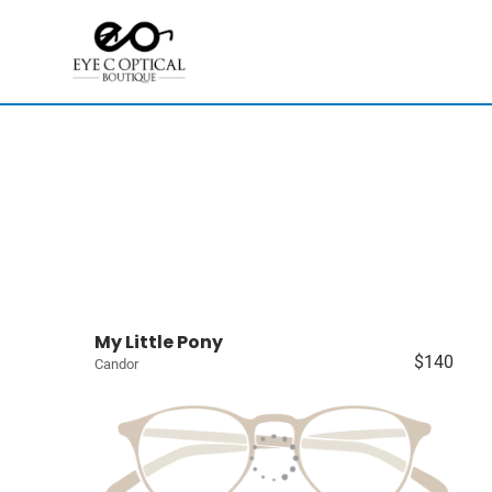
My Little Pony
$140
Candor