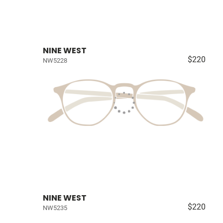
NINE WEST
$220
NW5228
NINE WEST
$220
NW5235