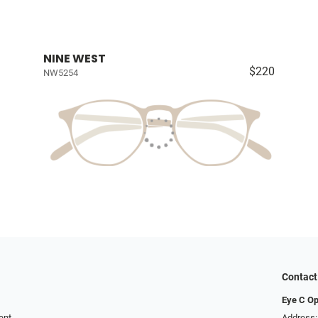
NINE WEST
$220
NW5254
Contact
Eye C Op
ent
Address: