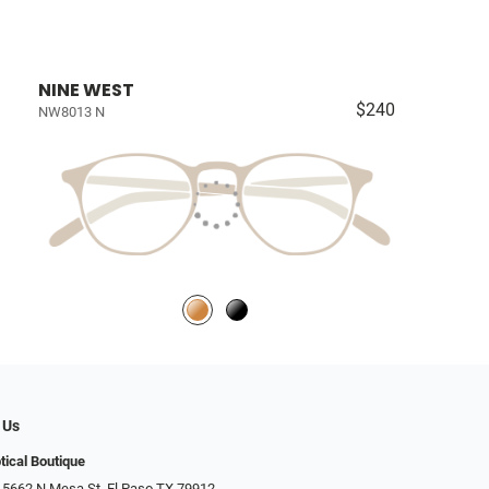
NINE WEST
$240
NW8013 N
 Us
tical Boutique
 5662 N Mesa St, El Paso TX 79912