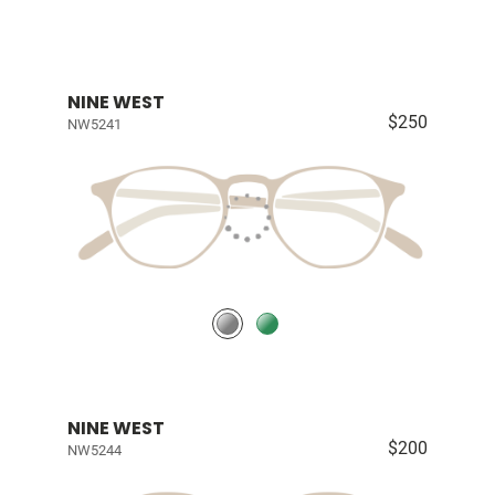
NINE WEST
$250
NW5241
NINE WEST
$200
NW5244