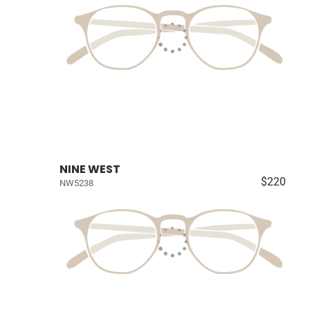
NINE WEST
$220
NW5238