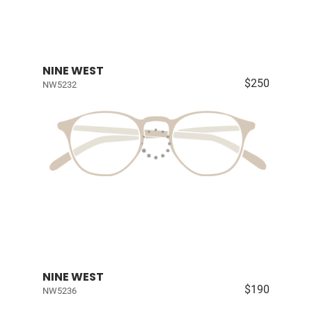
NINE WEST
$250
NW5232
NINE WEST
$190
NW5236