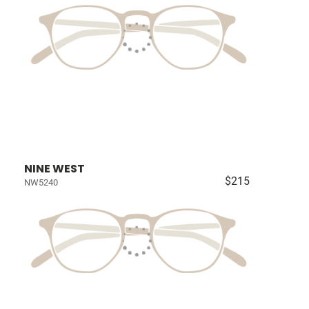
NINE WEST
$215
NW5240