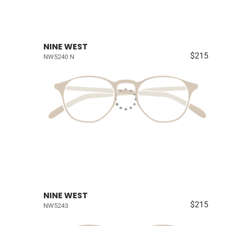
NINE WEST
$215
NW5240 N
NINE WEST
$215
NW5243