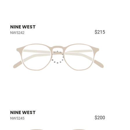
NINE WEST
$215
NW5242
NINE WEST
$200
NW5245