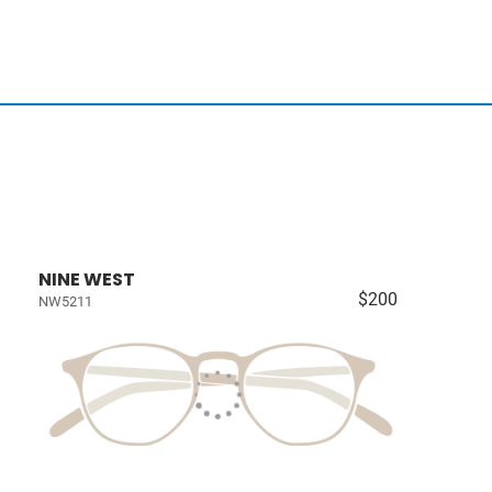
NINE WEST
$200
NW5211