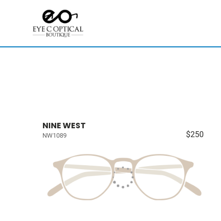
NINE WEST
$250
NW1089