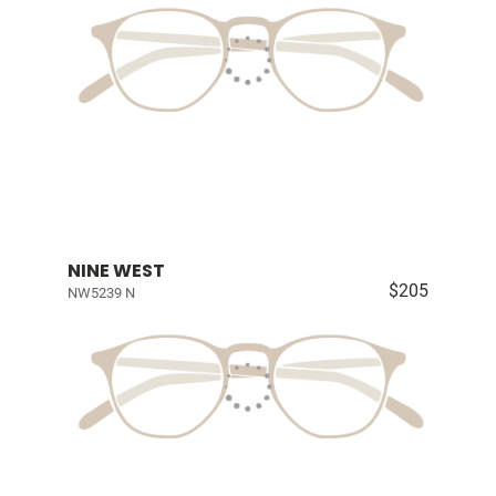
NINE WEST
$205
NW5239 N