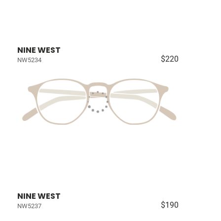
NINE WEST
$220
NW5234
NINE WEST
$190
NW5237