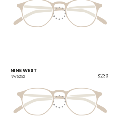
NINE WEST
$230
NW5252