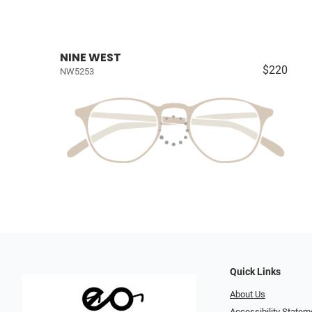
NINE WEST
$220
NW5253
Quick Links
About Us
Accessibility Statem