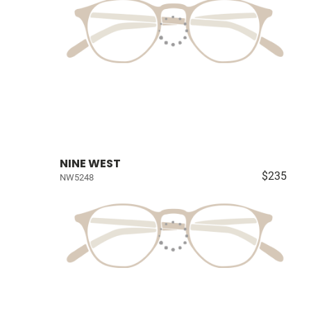
NINE WEST
$235
NW5248