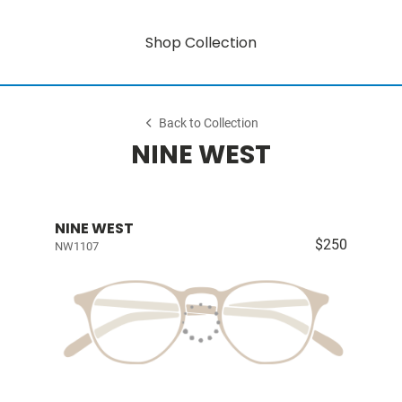
Shop Collection
Back to Collection
NINE WEST
NINE WEST
$250
NW1107