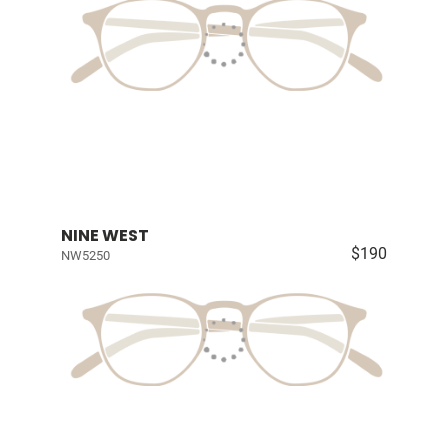
NINE WEST
$190
NW5250