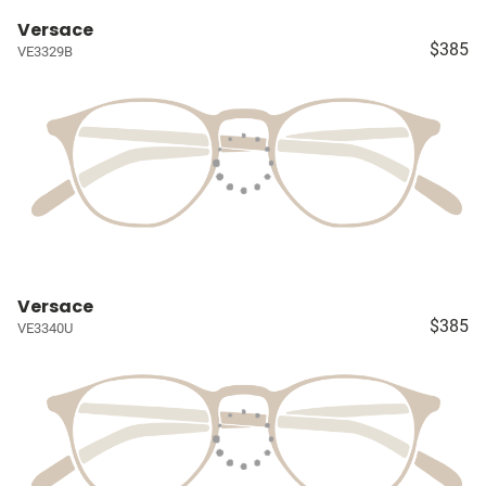
Versace
$385
VE3329B
Versace
$385
VE3340U