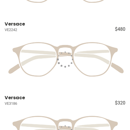
Versace
$480
VE2242
Versace
$320
VE3186