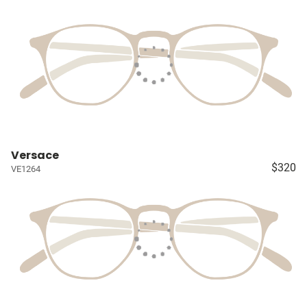
Versace
$320
VE1264