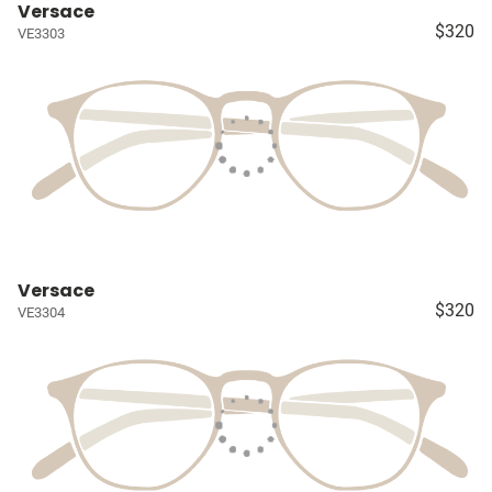
Versace
$320
VE3303
Versace
$320
VE3304