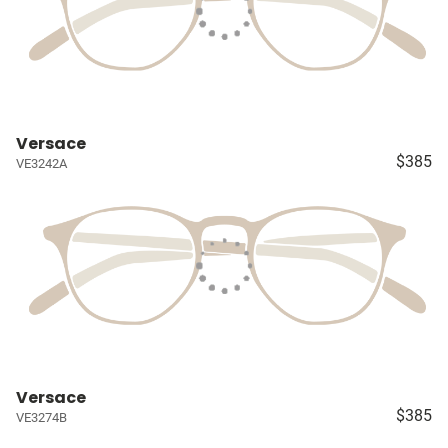
Versace
$385
VE3242A
Versace
$385
VE3274B