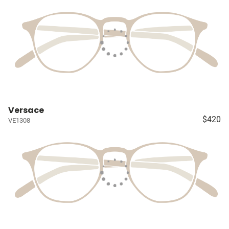
Versace
$420
VE1308