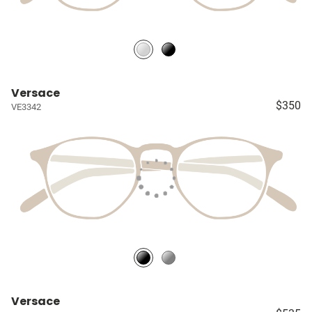
Versace
$350
VE3342
Versace