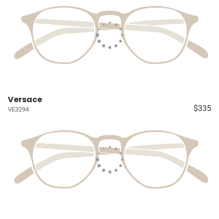
Versace
$335
VE3294