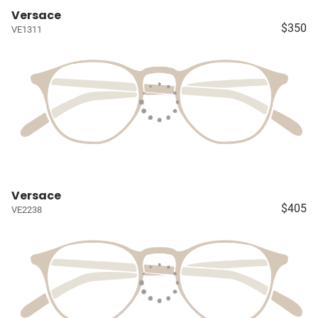
Versace
$350
VE1311
Versace
$405
VE2238