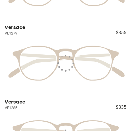
Versace
$355
VE1279
Versace
$335
VE1285