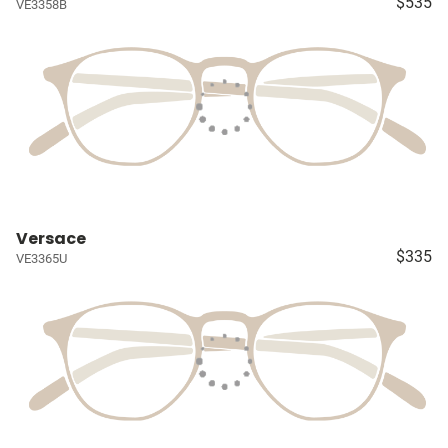
$535
VE3358B
Versace
$335
VE3365U