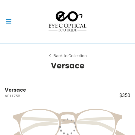
Back to Collection
Versace
Versace
$350
VE1175B