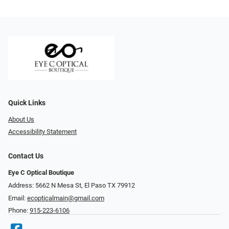
Quick Links
About Us
Accessibility Statement
Contact Us
Eye C Optical Boutique
Address: 5662 N Mesa St, El Paso TX 79912
Email:
ecopticalmain@gmail.com
Phone:
915-223-6106