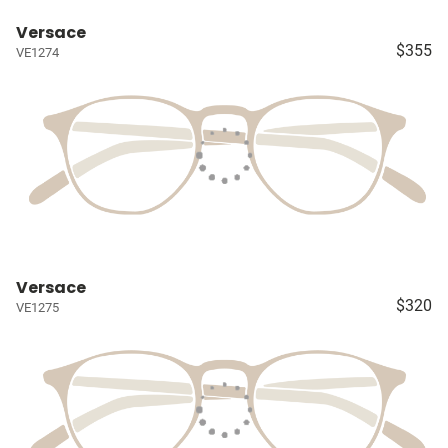
Versace
$355
VE1274
Versace
$320
VE1275