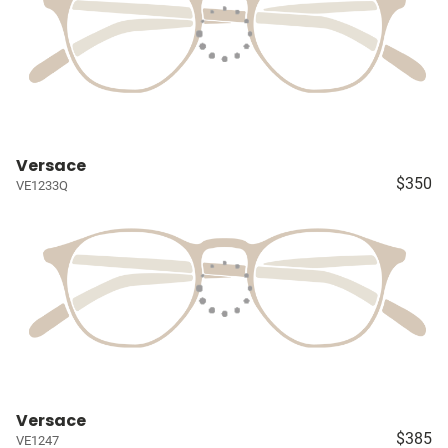
Versace
$350
VE1233Q
Versace
$385
VE1247