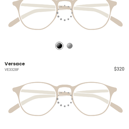
Versace
$320
VE3328F