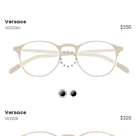
Versace
$350
VE3326U
Versace
$320
VE3328