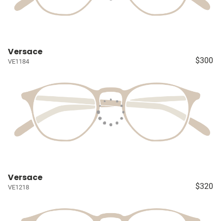
Versace
$300
VE1184
Versace
$320
VE1218