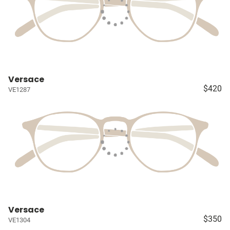
Versace
$420
VE1287
Versace
$350
VE1304