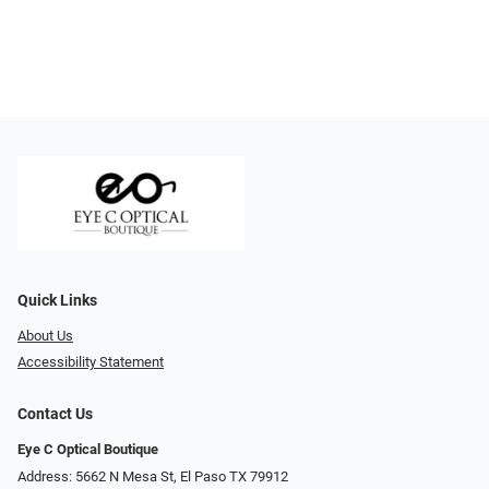
Quick Links
About Us
Accessibility Statement
Contact Us
Eye C Optical Boutique
Address: 5662 N Mesa St, El Paso TX 79912