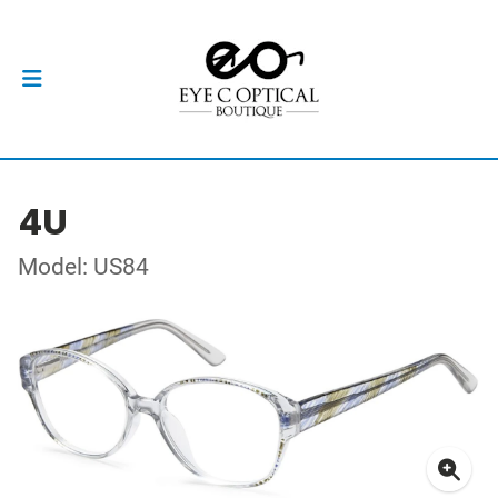
4U
Model: US84