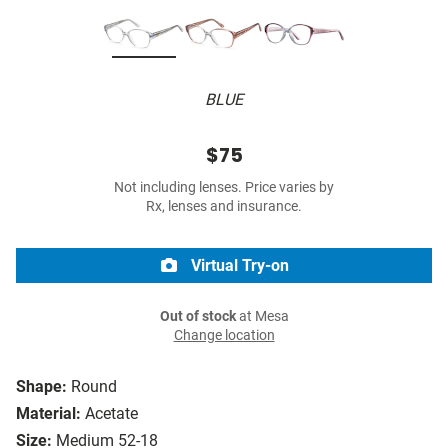
BLUE
$75
Not including lenses. Price varies by
Rx, lenses and insurance.
Virtual Try-on
Out of stock
at Mesa
Change location
Shape:
Round
Material:
Acetate
Size:
Medium 52-18