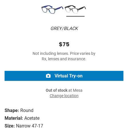
GREY/BLACK
$75
Not including lenses. Price varies by
Rx, lenses and insurance.
Virtual Try-on
Out of stock
at Mesa
Change location
Shape:
Round
Material:
Acetate
Size:
Narrow 47-17