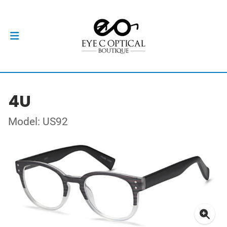
4U
Model: US92