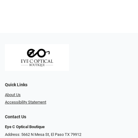
Quick Links
About Us
Accessibility Statement
Contact Us
Eye C Optical Boutique
Address: 5662 N Mesa St, El Paso TX 79912