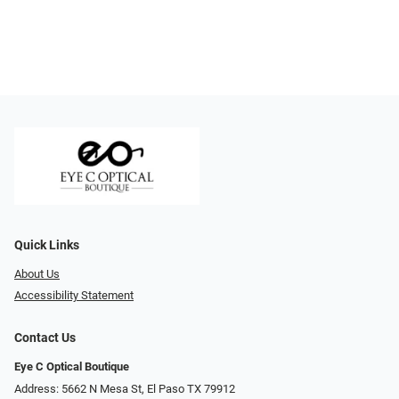
Quick Links
About Us
Accessibility Statement
Contact Us
Eye C Optical Boutique
Address: 5662 N Mesa St, El Paso TX 79912