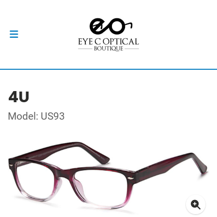
4U
Model: US93