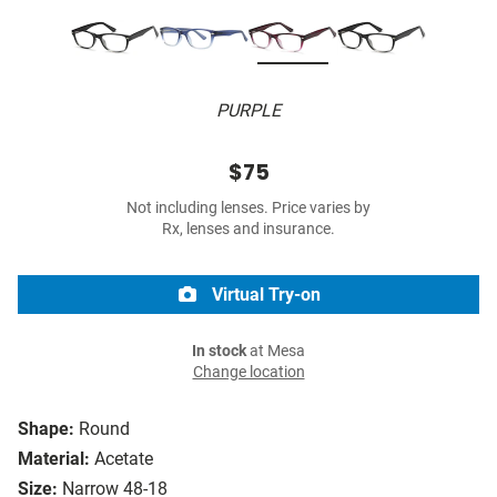
PURPLE
$75
Not including lenses. Price varies by
Rx, lenses and insurance.
Virtual Try-on
In stock
at Mesa
Change location
Shape:
Round
Material:
Acetate
Size:
Narrow 48-18