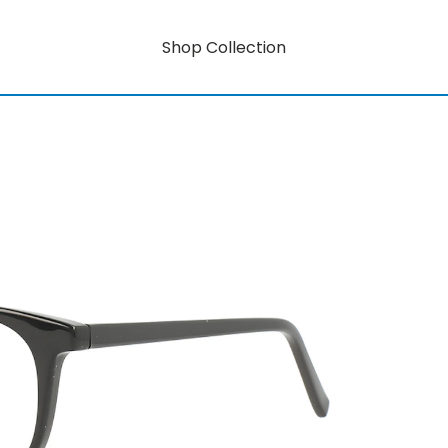
Shop Collection