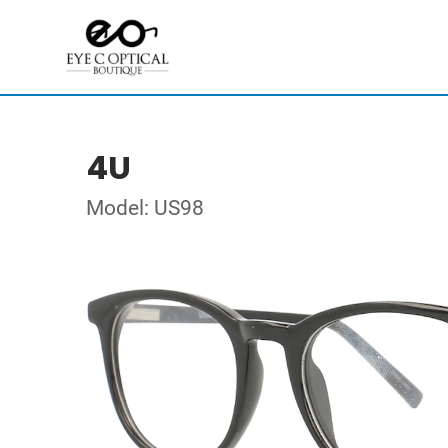
4U
Model: US98