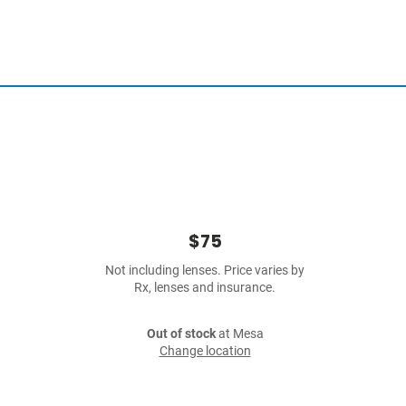
$75
Not including lenses. Price varies by
Rx, lenses and insurance.
Out of stock
at Mesa
Change location