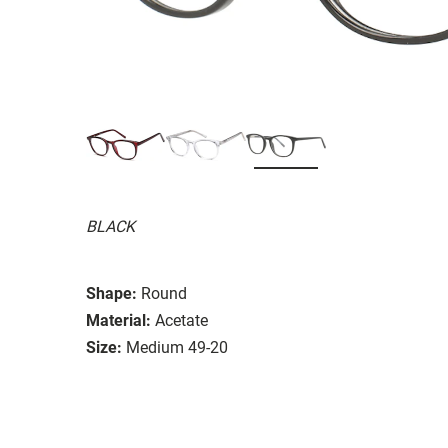
BLACK
Shape:
Round
Material:
Acetate
Size:
Medium 49-20