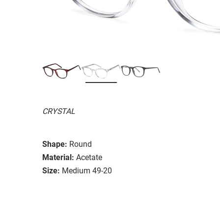
CRYSTAL
Shape:
Round
Material:
Acetate
Size:
Medium 49-20