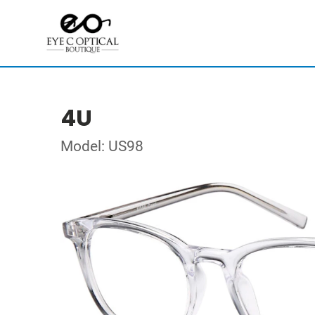
4U
Model: US98