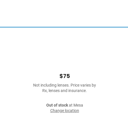
$75
Not including lenses. Price varies by
Rx, lenses and insurance.
Out of stock
at Mesa
Change location