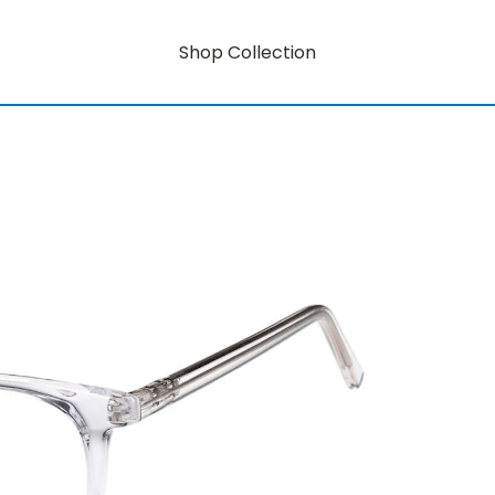
Shop Collection