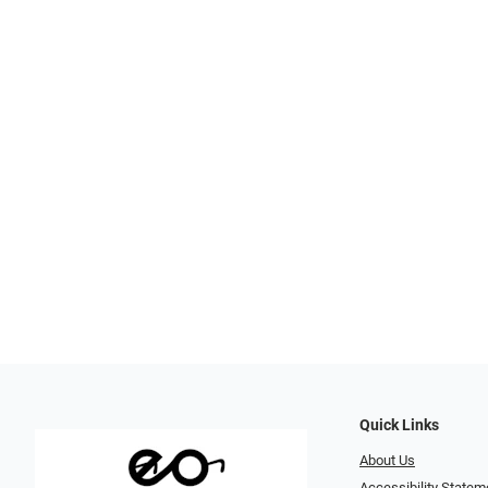
Quick Links
About Us
Accessibility Statem