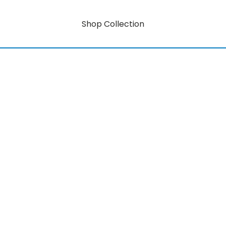
Shop Collection