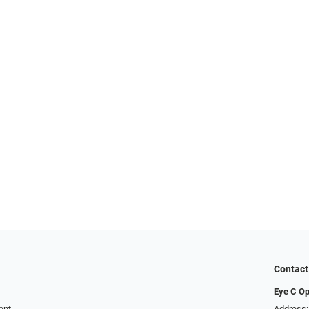
Contact
Eye C Op
ent
Address: