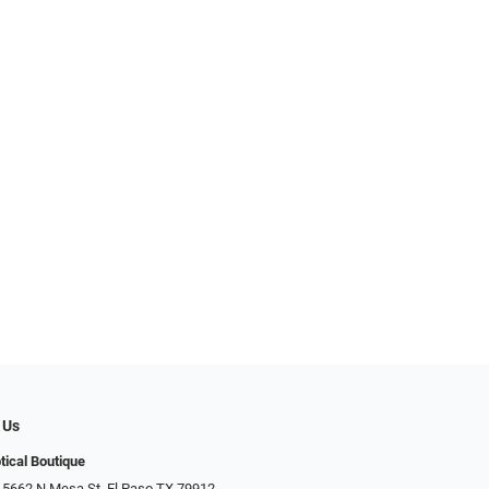
 Us
tical Boutique
 5662 N Mesa St, El Paso TX 79912