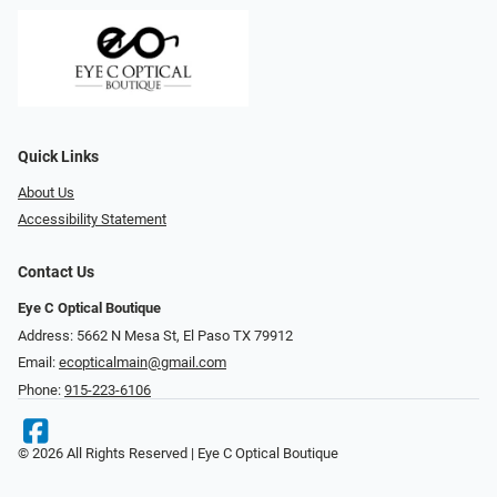
Quick Links
About Us
Accessibility Statement
Contact Us
Eye C Optical Boutique
Address: 5662 N Mesa St, El Paso TX 79912
Email:
ecopticalmain@gmail.com
Phone:
915-223-6106
© 2026 All Rights Reserved | Eye C Optical Boutique