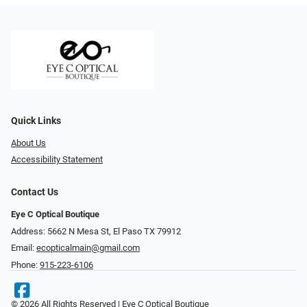
Quick Links
About Us
Accessibility Statement
Contact Us
Eye C Optical Boutique
Address: 5662 N Mesa St, El Paso TX 79912
Email:
ecopticalmain@gmail.com
Phone:
915-223-6106
© 2026 All Rights Reserved | Eye C Optical Boutique