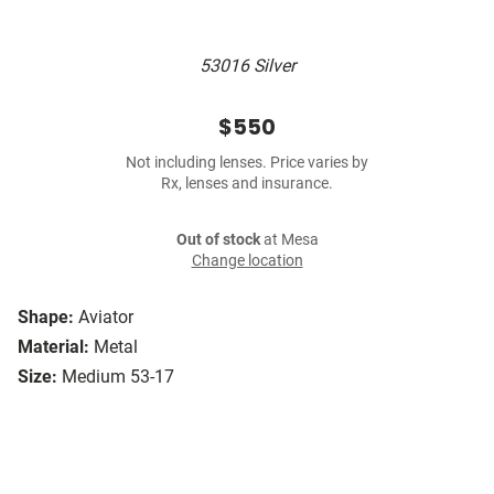
53016 Silver
$550
Not including lenses. Price varies by
Rx, lenses and insurance.
Out of stock
at Mesa
Change location
Shape:
Aviator
Material:
Metal
Size:
Medium 53-17