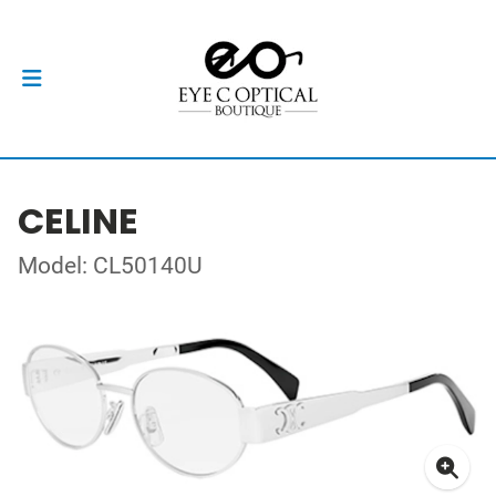
CELINE
Model: CL50140U