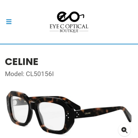
CELINE
Model: CL50156I