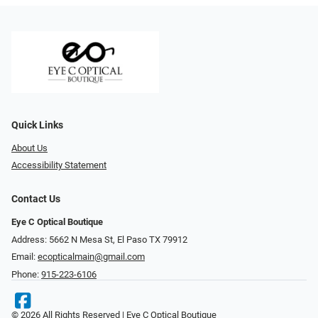
Quick Links
About Us
Accessibility Statement
Contact Us
Eye C Optical Boutique
Address: 5662 N Mesa St, El Paso TX 79912
Email:
ecopticalmain@gmail.com
Phone:
915-223-6106
© 2026 All Rights Reserved | Eye C Optical Boutique