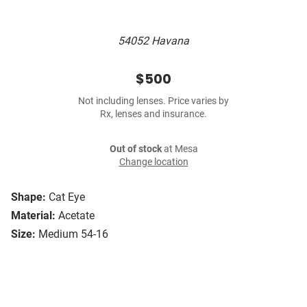
54052 Havana
$500
Not including lenses. Price varies by
Rx, lenses and insurance.
Out of stock
at Mesa
Change location
Shape:
Cat Eye
Material:
Acetate
Size:
Medium 54-16