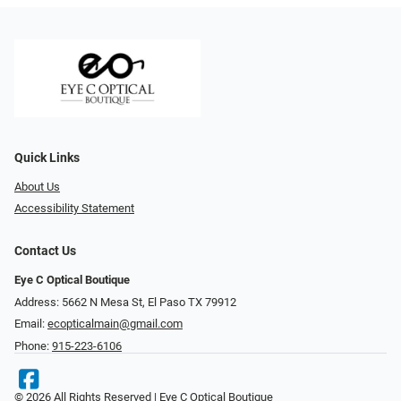
Quick Links
About Us
Accessibility Statement
Contact Us
Eye C Optical Boutique
Address: 5662 N Mesa St, El Paso TX 79912
Email:
ecopticalmain@gmail.com
Phone:
915-223-6106
© 2026 All Rights Reserved | Eye C Optical Boutique