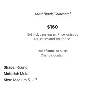
Matt Black/Gunmetal
$160
Not including lenses. Price varies by
Rx, lenses and insurance.
Out of stock
at Mesa
Change location
Shape:
Round
Material:
Metal
Size:
Medium 51-17