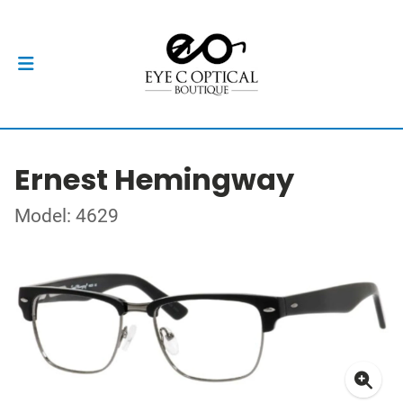
Ernest Hemingway
Model: 4629