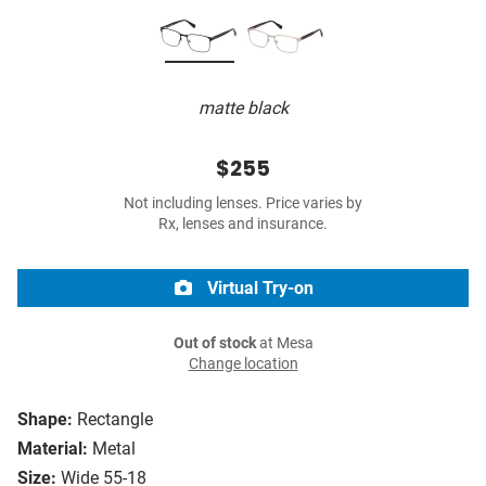
matte black
$255
Not including lenses. Price varies by
Rx, lenses and insurance.
Virtual Try-on
Out of stock
at Mesa
Change location
Shape:
Rectangle
Material:
Metal
Size:
Wide 55-18