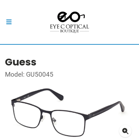
Guess
Model: GU50045