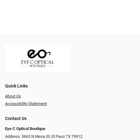
Quick Links
About Us
Accessibility Statement
Contact Us
Eye C Optical Boutique
Address: 5662 N Mesa St, El Paso TX 79912