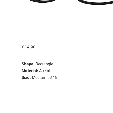
BLACK
Shape:
Rectangle
Material:
Acetate
Size:
Medium 53-18