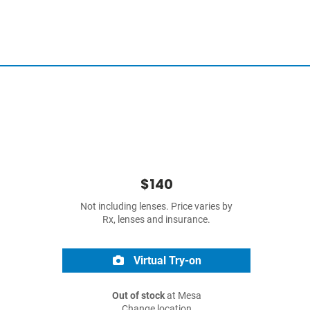
$140
Not including lenses. Price varies by
Rx, lenses and insurance.
Virtual Try-on
Out of stock
at Mesa
Change location