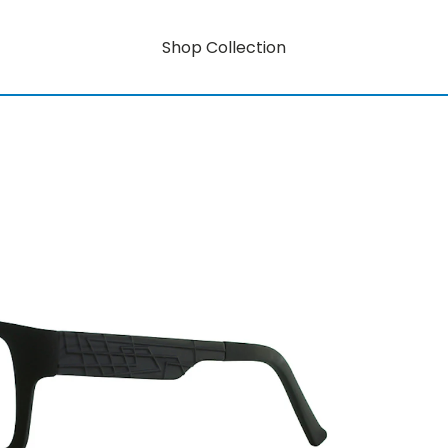
Shop Collection