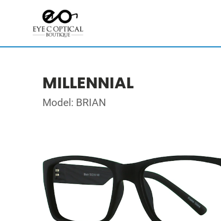
MILLENNIAL
Model: BRIAN