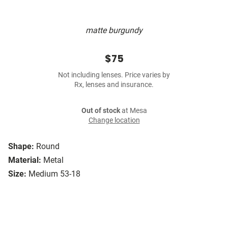
matte burgundy
$75
Not including lenses. Price varies by
Rx, lenses and insurance.
Out of stock
at Mesa
Change location
Shape:
Round
Material:
Metal
Size:
Medium 53-18