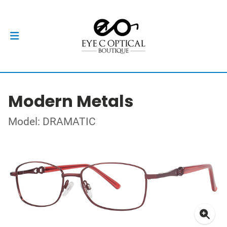
Modern Metals
Model: DRAMATIC