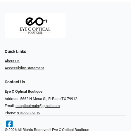
Quick Links
About Us
Accessibility Statement
Contact Us
Eye C Optical Boutique
Address: 5662 N Mesa St, El Paso TX 79912
Email:
ecopticalmain@gmail.com
Phone:
915-223-6106
© 2026 All Rights Reserved | Eye C Optical Boutique