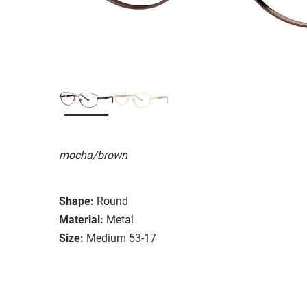
mocha/brown
Shape:
Round
Material:
Metal
Size:
Medium 53-17