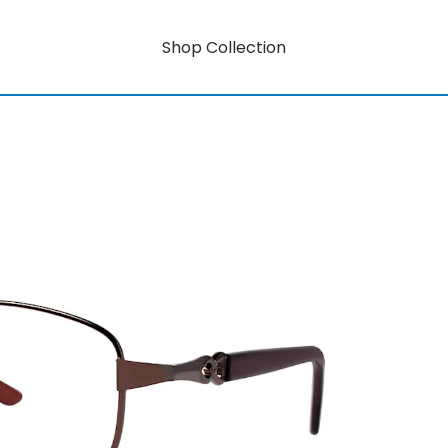
Shop Collection