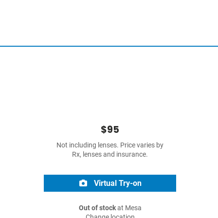
$95
Not including lenses. Price varies by
Rx, lenses and insurance.
Virtual Try-on
Out of stock
at Mesa
Change location