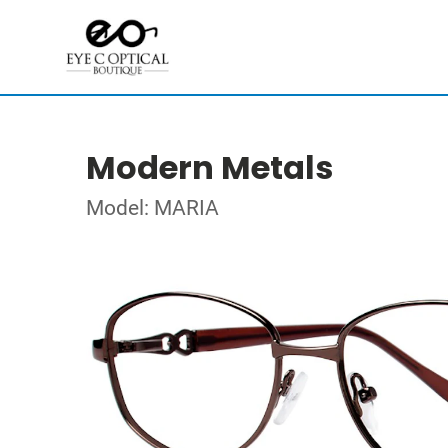
Modern Metals
Model: MARIA