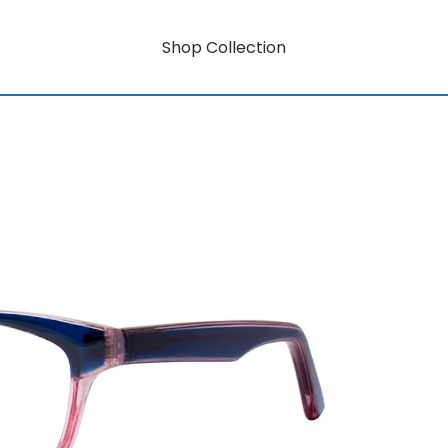
Shop Collection