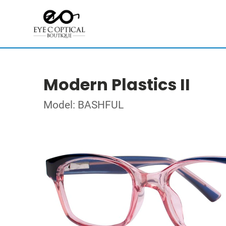
Modern Plastics II
Model: BASHFUL