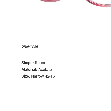
blue/rose
Shape:
Round
Material:
Acetate
Size:
Narrow 42-16