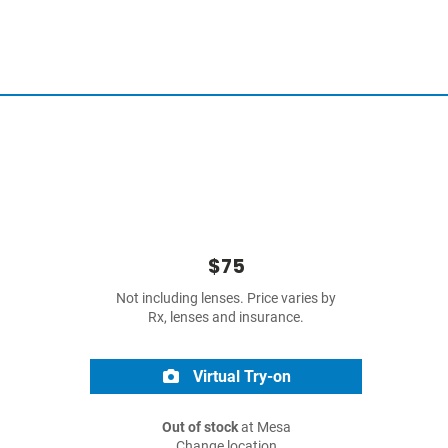
$75
Not including lenses. Price varies by
Rx, lenses and insurance.
Virtual Try-on
Out of stock
at Mesa
Change location