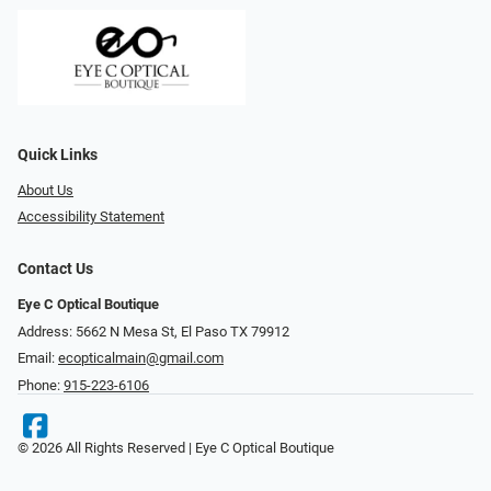
Quick Links
About Us
Accessibility Statement
Contact Us
Eye C Optical Boutique
Address: 5662 N Mesa St, El Paso TX 79912
Email:
ecopticalmain@gmail.com
Phone:
915-223-6106
© 2026 All Rights Reserved | Eye C Optical Boutique