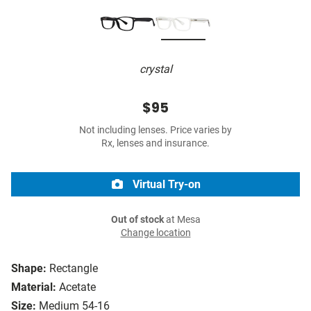
crystal
$95
Not including lenses. Price varies by
Rx, lenses and insurance.
Virtual Try-on
Out of stock
at Mesa
Change location
Shape:
Rectangle
Material:
Acetate
Size:
Medium 54-16