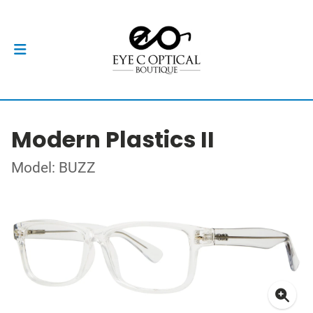
Modern Plastics II
Model: BUZZ