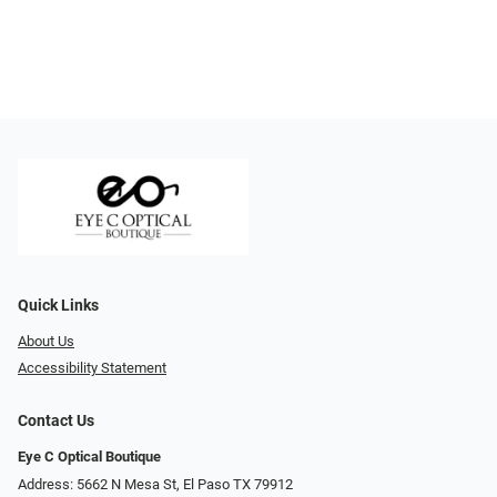
Quick Links
About Us
Accessibility Statement
Contact Us
Eye C Optical Boutique
Address: 5662 N Mesa St, El Paso TX 79912