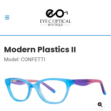
Modern Plastics II
Model: CONFETTI