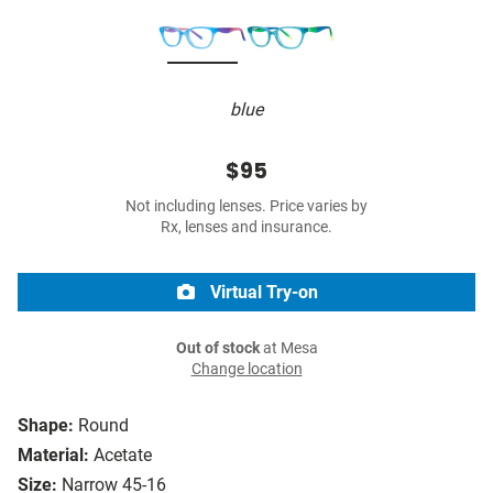
blue
$95
Not including lenses. Price varies by
Rx, lenses and insurance.
Virtual Try-on
Out of stock
at Mesa
Change location
Shape:
Round
Material:
Acetate
Size:
Narrow 45-16