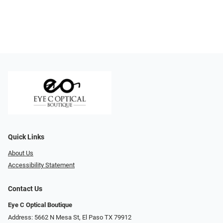
Quick Links
About Us
Accessibility Statement
Contact Us
Eye C Optical Boutique
Address: 5662 N Mesa St, El Paso TX 79912