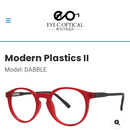
Modern Plastics II
Model: DABBLE