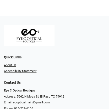
Quick Links
About Us
Accessibility Statement
Contact Us
Eye C Optical Boutique
Address: 5662 N Mesa St, El Paso TX 79912
Email:
ecopticalmain@gmail.com
Phone:
915-223-6106