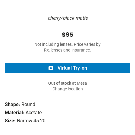
cherry/black matte
$95
Not including lenses. Price varies by
Rx, lenses and insurance.
Virtual Try-on
Out of stock
at Mesa
Change location
Shape:
Round
Material:
Acetate
Size:
Narrow 45-20