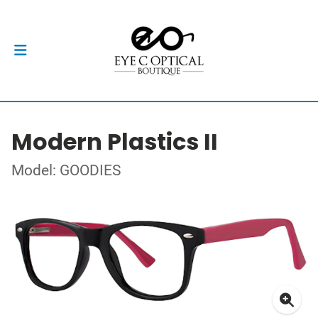
Modern Plastics II
Model: GOODIES