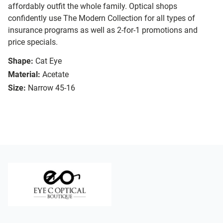
affordably outfit the whole family. Optical shops
confidently use The Modern Collection for all types of
insurance programs as well as 2-for-1 promotions and
price specials.
Shape:
Cat Eye
Material:
Acetate
Size:
Narrow 45-16