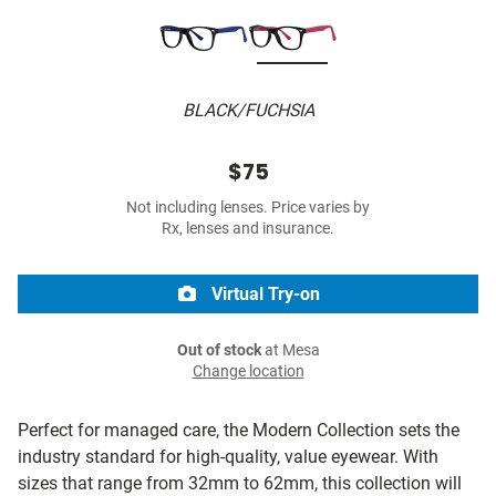
BLACK/FUCHSIA
$75
Not including lenses. Price varies by
Rx, lenses and insurance.
Virtual Try-on
Out of stock
at Mesa
Change location
Perfect for managed care, the Modern Collection sets the
industry standard for high-quality, value eyewear. With
sizes that range from 32mm to 62mm, this collection will