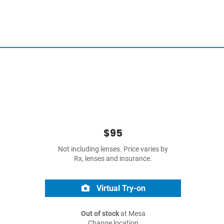
$95
Not including lenses. Price varies by
Rx, lenses and insurance.
Virtual Try-on
Out of stock
at Mesa
Change location