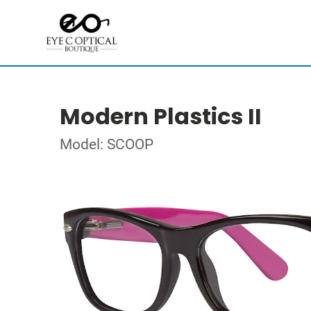
Modern Plastics II
Model: SCOOP