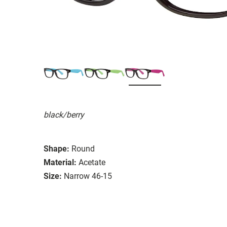
black/berry
Shape:
Round
Material:
Acetate
Size:
Narrow 46-15