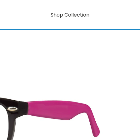
Shop Collection