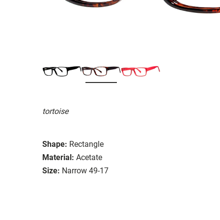
tortoise
Shape:
Rectangle
Material:
Acetate
Size:
Narrow 49-17