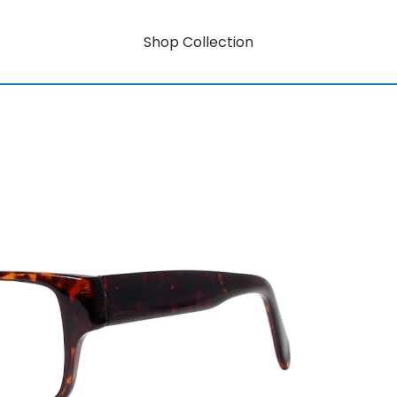
Shop Collection