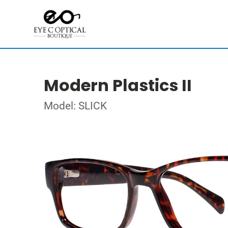
Modern Plastics II
Model: SLICK