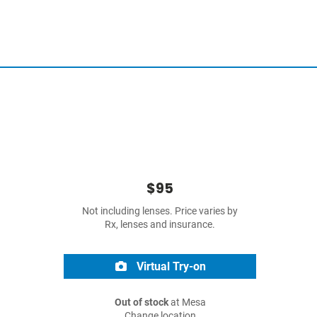
$95
Not including lenses. Price varies by
Rx, lenses and insurance.
Virtual Try-on
Out of stock
at Mesa
Change location