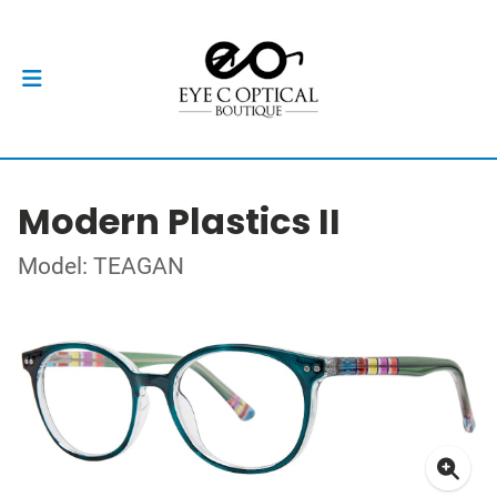
Modern Plastics II
Model: TEAGAN