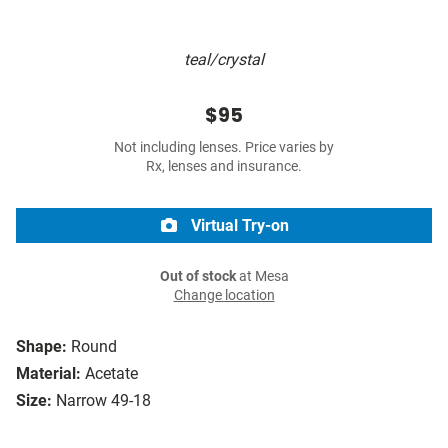
teal/crystal
$95
Not including lenses. Price varies by
Rx, lenses and insurance.
Virtual Try-on
Out of stock
at Mesa
Change location
Shape:
Round
Material:
Acetate
Size:
Narrow 49-18