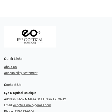
Quick Links
About Us
Accessibility Statement
Contact Us
Eye C Optical Boutique
Address: 5662 N Mesa St, El Paso TX 79912
Email:
ecopticalmain@gmail.com
Phone:
915-223-6106