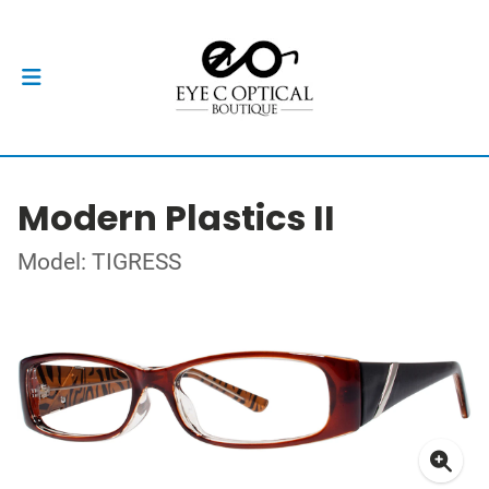
Modern Plastics II
Model: TIGRESS