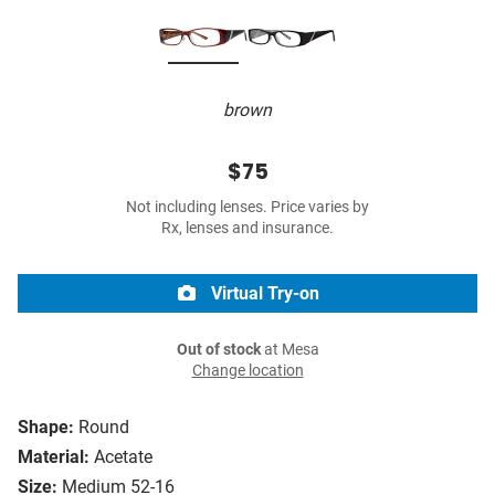
brown
$75
Not including lenses. Price varies by
Rx, lenses and insurance.
Virtual Try-on
Out of stock
at Mesa
Change location
Shape:
Round
Material:
Acetate
Size:
Medium 52-16