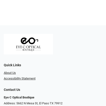
Quick Links
About Us
Accessibility Statement
Contact Us
Eye C Optical Boutique
Address: 5662 N Mesa St, El Paso TX 79912