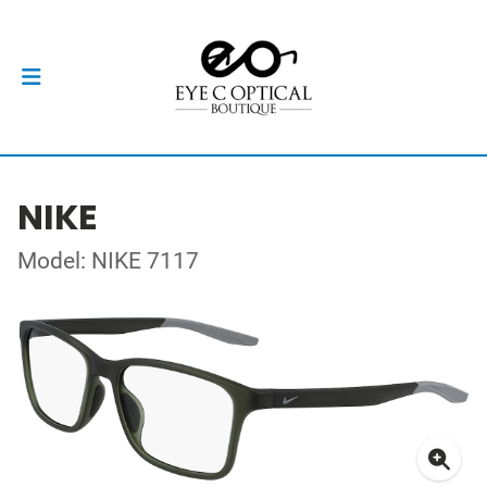
NIKE
Model: NIKE 7117