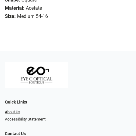
Material:
Acetate
Size:
Medium 54-16
Quick Links
About Us
Accessibility Statement
Contact Us