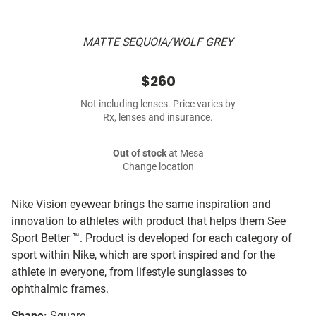
MATTE SEQUOIA/WOLF GREY
$260
Not including lenses. Price varies by
Rx, lenses and insurance.
Out of stock
at Mesa
Change location
Nike Vision eyewear brings the same inspiration and
innovation to athletes with product that helps them See
Sport Better ™. Product is developed for each category of
sport within Nike, which are sport inspired and for the
athlete in everyone, from lifestyle sunglasses to
ophthalmic frames.
Shape:
Square