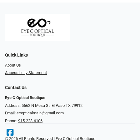
Quick Links
About Us
Accessibility Statement
Contact Us
Eye C Optical Boutique
Address: 5662 N Mesa St, El Paso TX 79912
Email:
ecopticalmain@gmail.com
Phone:
915-223-6106
© 2026 All Rights Reserved | Eye C Optical Boutique