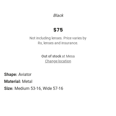
Black
$75
Not including lenses. Price varies by
Rx, lenses and insurance.
Out of stock
at Mesa
Change location
Shape:
Aviator
Material:
Metal
Size:
Medium 53-16, Wide 57-16