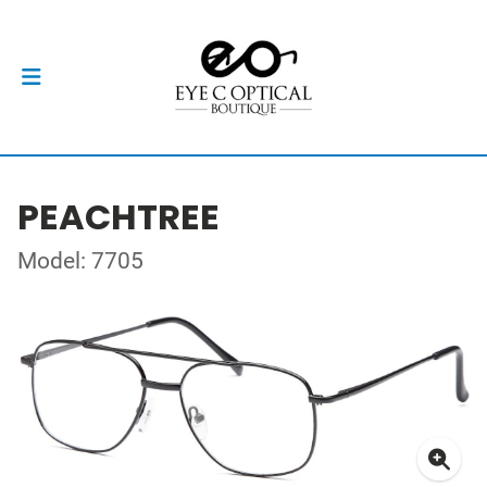
PEACHTREE
Model: 7705