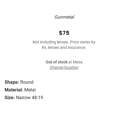
Gunmetal
$75
Not including lenses. Price varies by
Rx, lenses and insurance.
Out of stock
at Mesa
Change location
Shape:
Round
Material:
Metal
Size:
Narrow 48-19