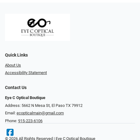
Quick Links
About Us
Accessibility Statement
Contact Us
Eye C Optical Boutique
Address: 5662 N Mesa St, El Paso TX 79912
Email:
ecopticalmain@gmail.com
Phone:
915-223-6106
© 2026 All Rights Reserved | Eye C Optical Boutique