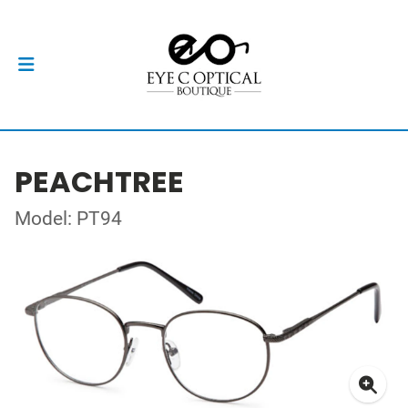
PEACHTREE
Model: PT94