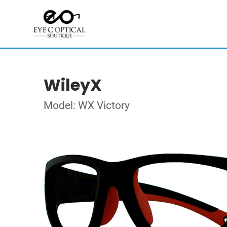
WileyX
Model: WX Victory