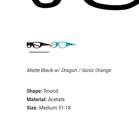
Matte Black w/ Dragon / Sonic Orange
Shape:
Round
Material:
Acetate
Size:
Medium 51-18