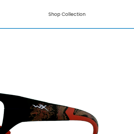
Shop Collection