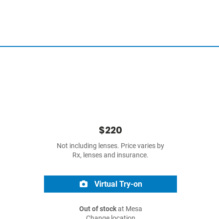
$220
Not including lenses. Price varies by
Rx, lenses and insurance.
Virtual Try-on
Out of stock
at Mesa
Change location