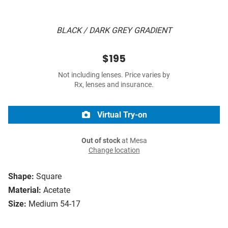
BLACK / DARK GREY GRADIENT
$195
Not including lenses. Price varies by
Rx, lenses and insurance.
Virtual Try-on
Out of stock
at Mesa
Change location
Shape:
Square
Material:
Acetate
Size:
Medium 54-17