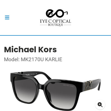
Michael Kors
Model: MK2170U KARLIE