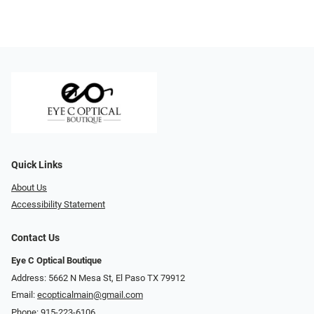
Quick Links
About Us
Accessibility Statement
Contact Us
Eye C Optical Boutique
Address: 5662 N Mesa St, El Paso TX 79912
Email:
ecopticalmain@gmail.com
Phone:
915-223-6106