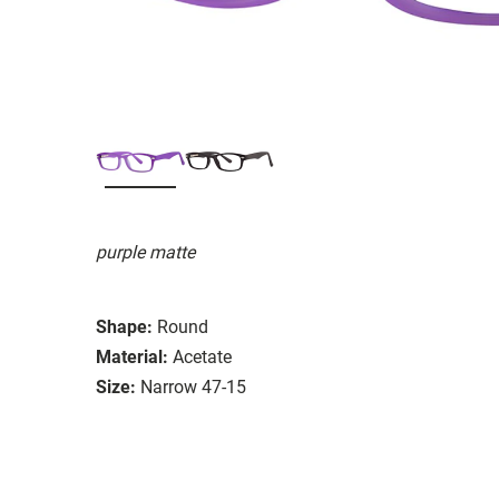
purple matte
Shape:
Round
Material:
Acetate
Size:
Narrow 47-15