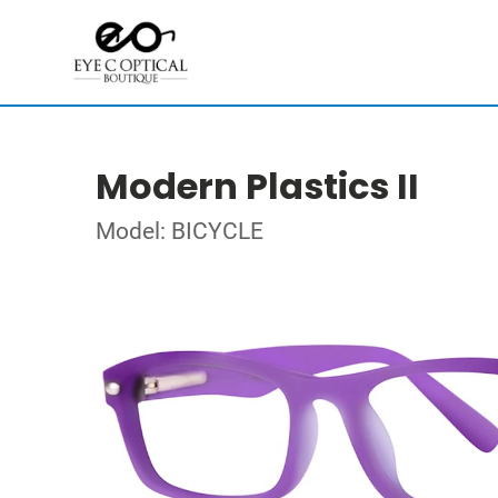
Modern Plastics II
Model: BICYCLE