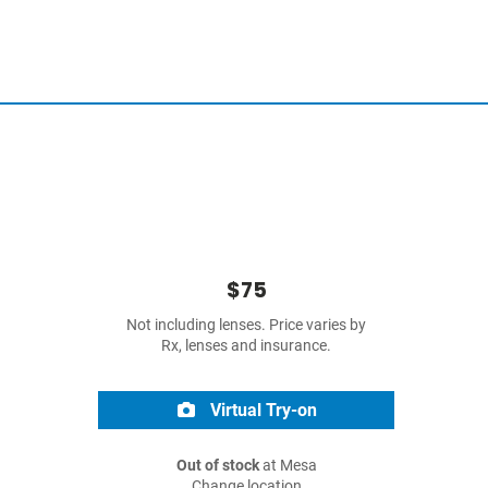
$75
Not including lenses. Price varies by
Rx, lenses and insurance.
Virtual Try-on
Out of stock
at Mesa
Change location