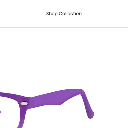
Shop Collection