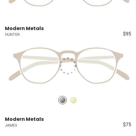
Modern Metals
$95
HUNTER
Modern Metals
$75
JAMES