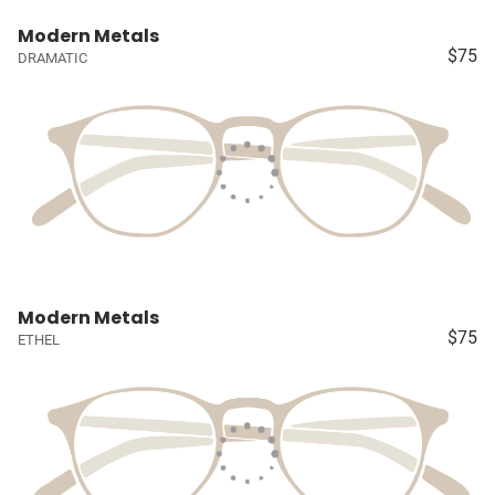
Modern Metals
$75
DRAMATIC
Modern Metals
$75
ETHEL