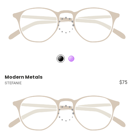
Modern Metals
$75
STEFANIE