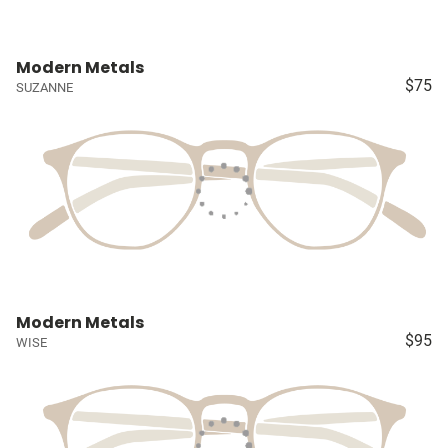
Modern Metals
$75
SUZANNE
Modern Metals
$95
WISE