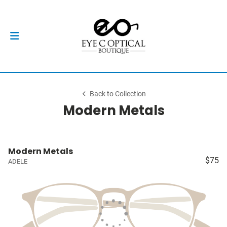
Back to Collection
Modern Metals
Modern Metals
$75
ADELE