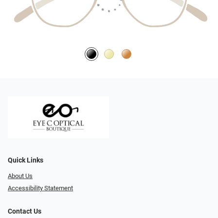
Quick Links
About Us
Accessibility Statement
Contact Us