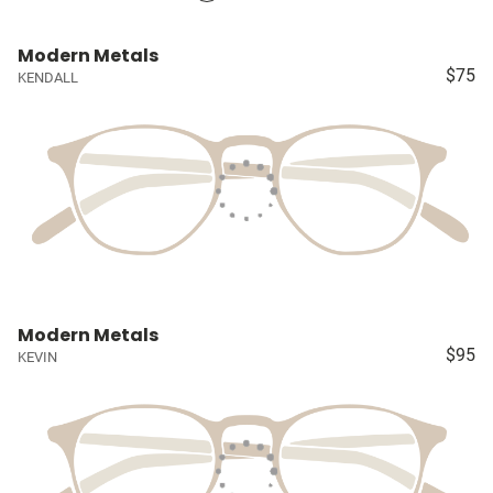
Modern Metals
$75
KENDALL
Modern Metals
$95
KEVIN