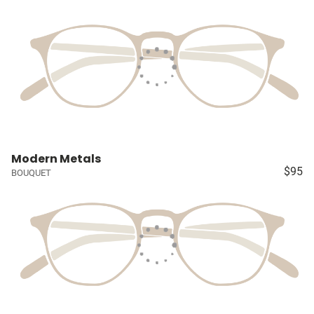
Modern Metals
$95
BOUQUET