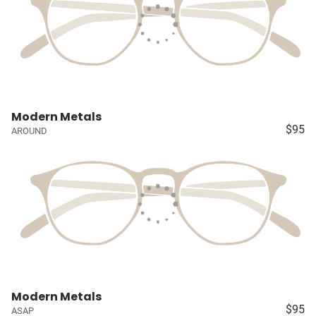
Modern Metals
$95
AROUND
Modern Metals
$95
ASAP