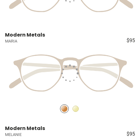
Modern Metals
$95
MARIA
Modern Metals
$95
MELANIE