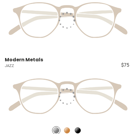
Modern Metals
$75
JAZZ