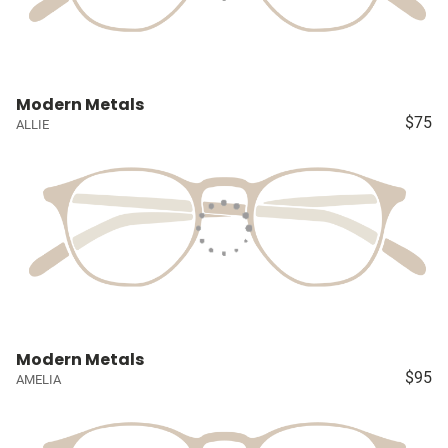
Modern Metals
$75
ALLIE
Modern Metals
$95
AMELIA